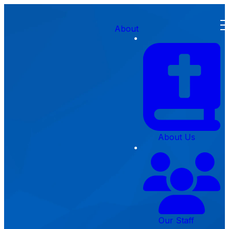
About
Creekside
About Us
Preschool
Contact
Our Staff