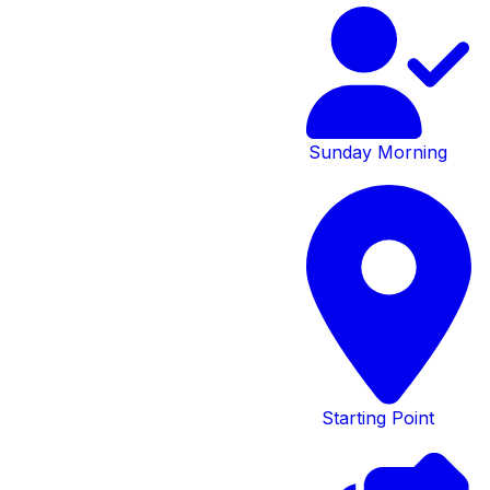
Preschool
Contact
Form
Sunday Morning
Please complete the form
below.
Submit
Starting Point