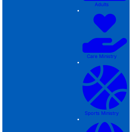
Adults
Care Ministry
Sports Ministry