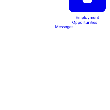
Employment
Opportunities
Messages