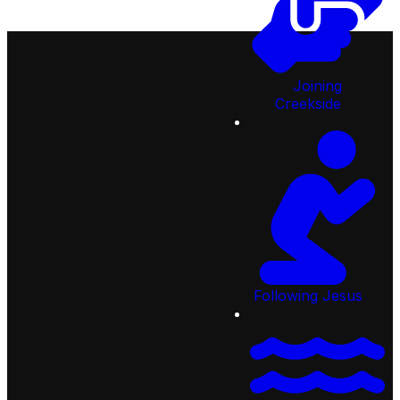
Joining
Creekside
92
Lifespring Way, St Johns,
FL 32259, United States
Email:
info@creeksidechristian.com
Following Jesus
Call:
904.287.2777
Quick
Links
Next
Steps
Ministries