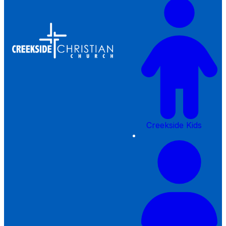
Creekside Kids