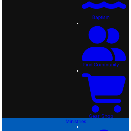
Our Beliefs
Sunday Morning
Creekside Kids
Overflow
Starting Point
Students
Preschool
Joining Creekside
College-Age Ministry
Baptism
Events
Following Jesus
Adults
Serve
Baptism
Care Ministry
Give
Find Community
Sports Ministry
Sermons
Gear Shop
Missions
Resources
Find Community
Church Online
Creekside Apps
Request Prayer
Employment Opportunities
Community Services
Gear Shop
Ministries