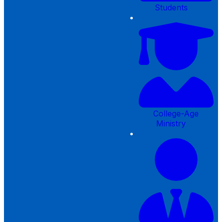
Students
College-Age
Ministry