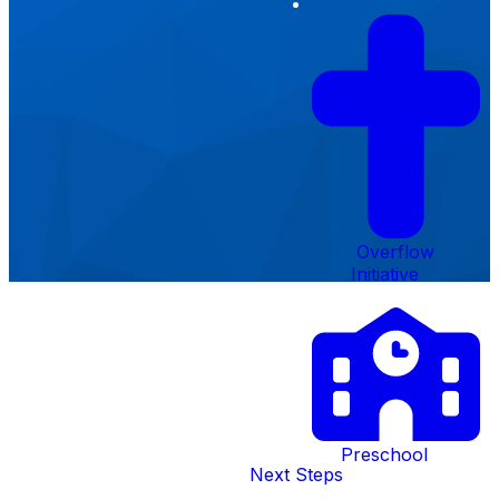
Form
Overflow
Initiative
Creekside
Preschool
Next Steps