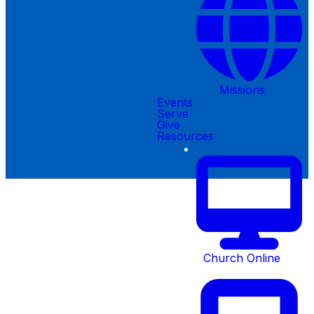
Missions
Events
Serve
©
2026
Creekside Christian Church
Give
Resources
The Church Co
Church Online