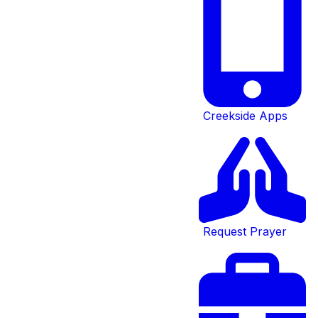
Creekside Apps
Request Prayer