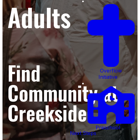
Adults
Find
Overflow
Initiative
Community at
Creekside
Preschool
Next Steps