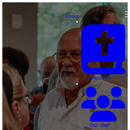
About
About Us
Our Staff