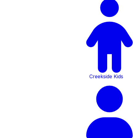
Creekside Kids
Serving