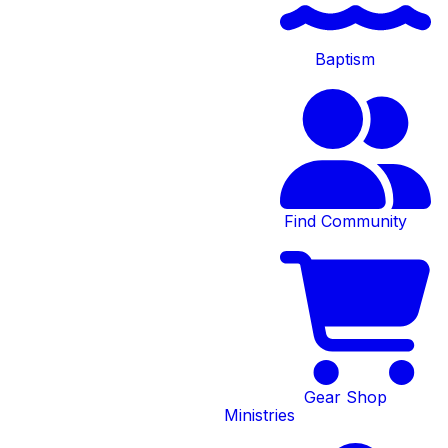
Baptism
Find Community
Community
Groups
Gear Shop
Ministries