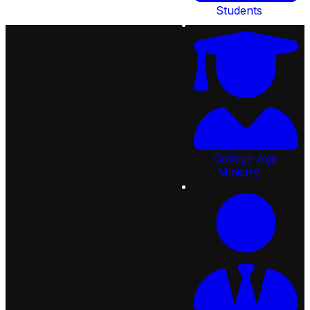
Students
College-Age
92
Lifespring Way, St Johns,
Ministry
FL 32259, United States
Email:
info@creeksidechristian.com
Call:
904.287.2777
Quick
Links
Next
Steps
Ministries