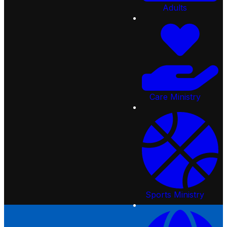
Our Beliefs
Sunday Morning
Creekside Kids
Adults
Overflow
Starting Point
Students
Preschool
Joining Creekside
College-Age Ministry
Events
Following Jesus
Adults
Serve
Baptism
Care Ministry
Give
Find Community
Sports Ministry
Sermons
Gear Shop
Missions
Resources
Care Ministry
Church Online
Creekside Apps
Request Prayer
Employment Opportunities
Community Services
Sports Ministry