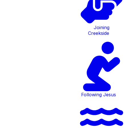
others through
Community
Joining
Creekside
Groups.
These groups help provide essential spiritual
growth. Have any questions about any of this?
Come to Discover Creekside.
Following Jesus