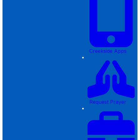
Creekside Apps
Request Prayer