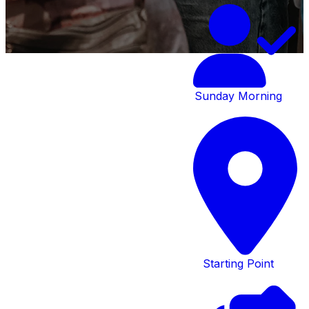
Sunday Morning
At Creekside,
you’ll find many
opportunities
to connect with
Starting Point