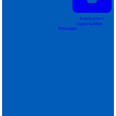
Employment
Opportunities
Messages