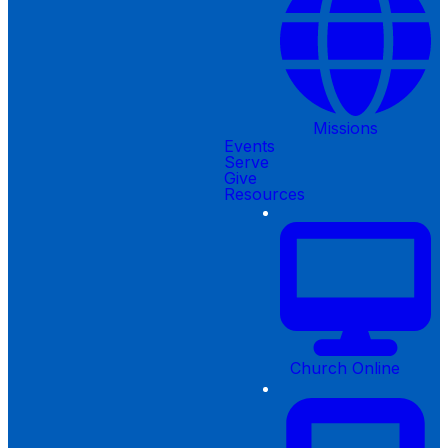
Missions
Events
Serve
Give
Resources
Church Online