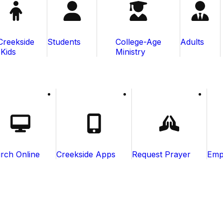
Creekside
Students
College-Age
Adults
Kids
Ministry
rch Online
Creekside Apps
Request Prayer
Emp