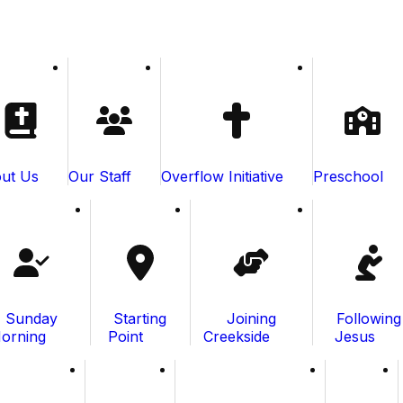
ut Us
Our Staff
Overflow Initiative
Preschool
Sunday
Starting
Joining
Following
orning
Point
Creekside
Jesus