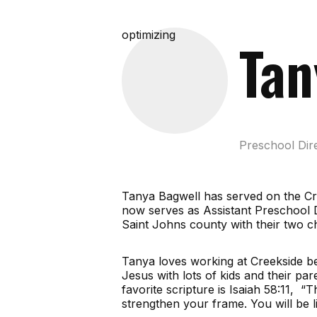
optimizing
Tan
Preschool Dir
Tanya Bagwell has served on the Cre
now serves as Assistant Preschool 
Saint Johns county with their two 
Tanya loves working at Creekside be
Jesus with lots of kids and their pa
favorite scripture is Isaiah 58:11, “
strengthen your frame. You will be l