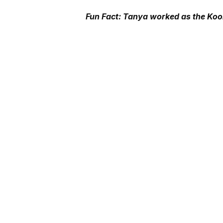
Fun Fact: Tanya worked as the Kool