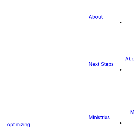
About
Abo
Next Steps
M
Ministries
optimizing