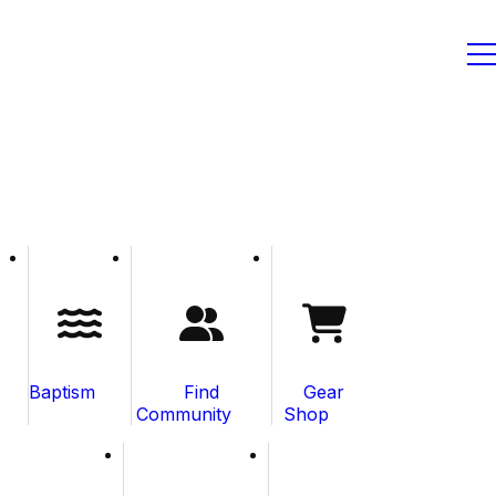
Baptism
Find
Gear
Community
Shop