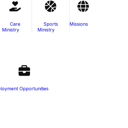
Care
Sports
Missions
Ministry
Ministry
loyment Opportunities