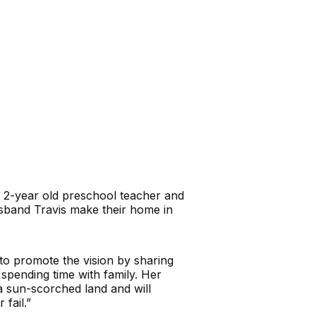
d 2-year old preschool teacher and
sband Travis make their home in
to promote the vision by sharing
 spending time with family. Her
 a sun-scorched land and will
fail.”