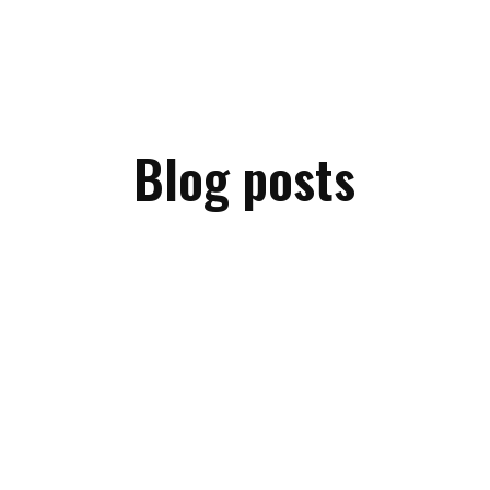
Blog posts