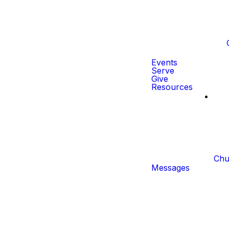
Events
Serve
Give
Resources
Chu
Messages