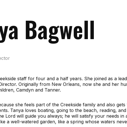
ya Bagwell
ector
ekside staff for four and a half years. She joined as a lea
Director. Originally from New Orleans, now she and her hu
children, Camdyn and Tanner.
cause she feels part of the Creekside family and also gets 
rents. Tanya loves boating, going to the beach, reading, and
The Lord will guide you always; he will satisfy your needs in
ike a well-watered garden, like a spring whose waters never 