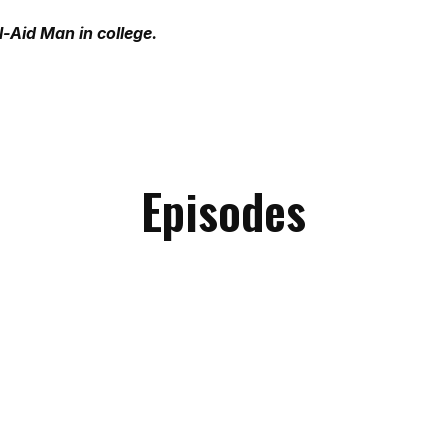
-Aid Man in college.
Episodes